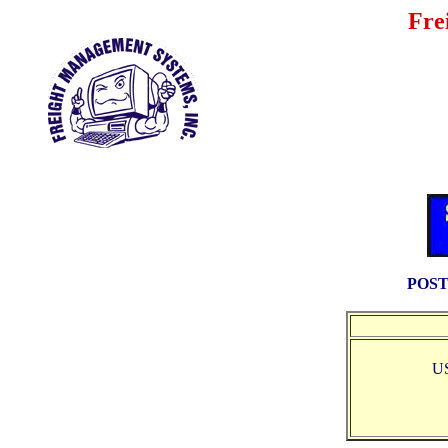
Fre
POST
U