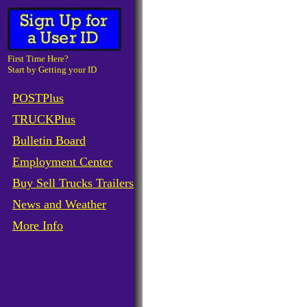
First Time Here?
Start by Getting your ID
POSTPlus
TRUCKPlus
Bulletin Board
Employment Center
Buy Sell Trucks Trailers
News and Weather
More Info