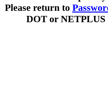
Please return to
Passwor
DOT or NETPLUS Ra