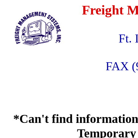
Freight M
Ft.
FAX (
*Can't find information
Temporary 