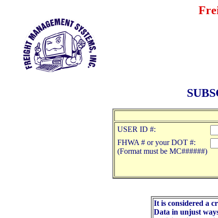
Fre
SUBS
USER ID #:
FHWA # or your DOT #:
(Format must be MC######)
It is considered a 
Data in unjust way