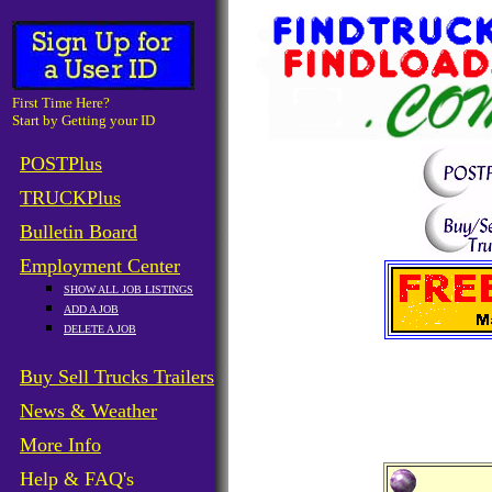
First Time Here?
Start by Getting your ID
POSTPlus
TRUCKPlus
Bulletin Board
Employment Center
SHOW ALL JOB LISTINGS
ADD A JOB
DELETE A JOB
Buy Sell Trucks Trailers
News & Weather
More Info
Help & FAQ's