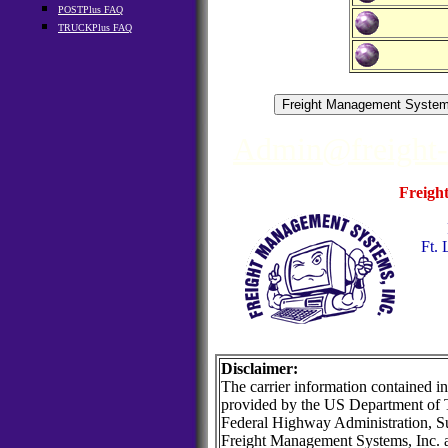
POSTPlus FAQ
TRUCKPlus FAQ
Admin@freight
Freigh
Ft. 
Disclaimer:
The carrier information contained in
provided by the US Department of T
Federal Highway Administration, Su
Freight Management Systems, Inc. 