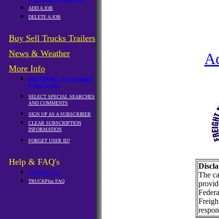
ADD A JOB
DELETE A JOB
Buy Sell Trucks Trailers
News & Weather
A
More Info
HELP DESK - Any problems?
E-mail us now.
SELECT SPECIAL SEARCHES
AND COMMENTS
SIGN UP AS A SUBSCRIBER
CLEAR SUBSCRIPTION
INFORMATION
FORGET USER ID?
Help & FAQ's
Discla
POSTPlus FAQ
The ca
TRUCKPlus FAQ
provid
Federa
Freigh
respons