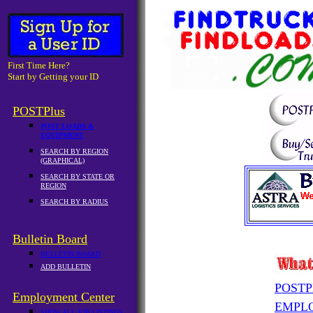
First Time Here?
Start by Getting your ID
POSTPlus
POST LOADS &
EQUIPMENT
SEARCH BY REGION
(GRAPHICAL)
SEARCH BY STATE OR
REGION
SEARCH BY RADIUS
Bulletin Board
BULLETIN BOARD
ADD BULLETIN
POSTP
Employment Center
EMPL
SHOW ALL JOB LISTINGS